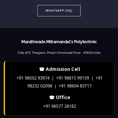
WHATSAPP US
Marathwada Mitramandal's Polytechnic
S.No.4/17, Thergaon, Pimpri Chinchwad Pune - 411033 India
☎ Admission Cell
+91 98502 93974 | +91 98815 99139 | +91
98232 02098 | +91 98604 83717
☎ Office
+91 96577 28182