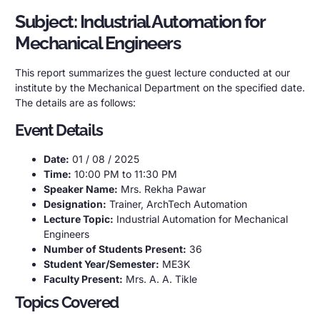
Subject: Industrial Automation for
Mechanical Engineers
This report summarizes the guest lecture conducted at our
institute by the Mechanical Department on the specified date.
The details are as follows:
Event Details
Date:
01 / 08 / 2025
Time:
10:00 PM to 11:30 PM
Speaker Name:
Mrs. Rekha Pawar
Designation:
Trainer, ArchTech Automation
Lecture Topic:
Industrial Automation for Mechanical
Engineers
Number of Students Present:
36
Student Year/Semester:
ME3K
Faculty Present:
Mrs. A. A. Tikle
Topics Covered