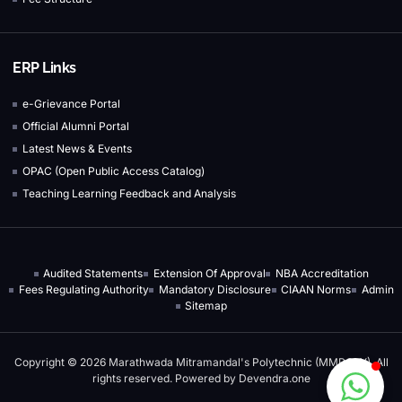
ERP Links
e-Grievance Portal
Official Alumni Portal
Latest News & Events
OPAC (Open Public Access Catalog)
Teaching Learning Feedback and Analysis
Audited Statements
Extension Of Approval
NBA Accreditation
Fees Regulating Authority
Mandatory Disclosure
CIAAN Norms
Admin
Sitemap
Copyright © 2026 Marathwada Mitramandal's Polytechnic (MMPOLY), All
rights reserved. Powered by
Devendra.one