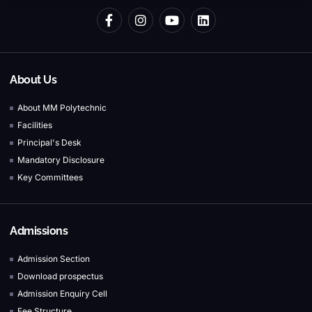
About Us
About MM Polytechnic
Facilities
Principal's Desk
Mandatory Disclosure
Key Committees
Admissions
Admission Section
Download prospectus
Admission Enquiry Cell
Fee Structure