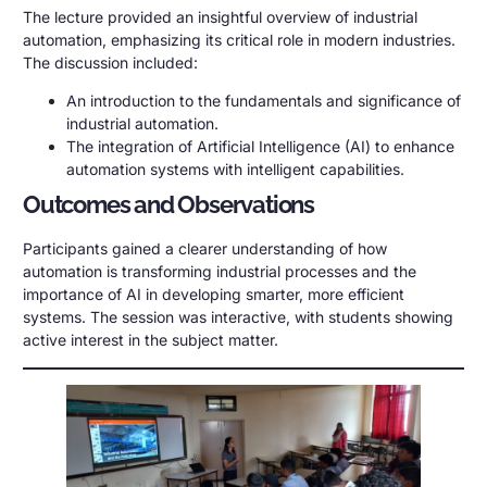
The lecture provided an insightful overview of industrial
automation, emphasizing its critical role in modern industries.
The discussion included:
An introduction to the fundamentals and significance of
industrial automation.
The integration of Artificial Intelligence (AI) to enhance
automation systems with intelligent capabilities.
Outcomes and Observations
Participants gained a clearer understanding of how
automation is transforming industrial processes and the
importance of AI in developing smarter, more efficient
systems. The session was interactive, with students showing
active interest in the subject matter.