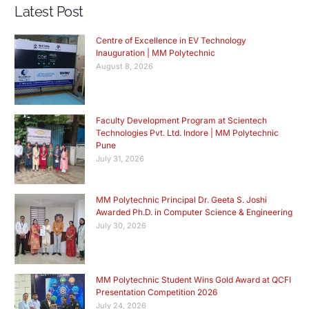
Latest Post
Centre of Excellence in EV Technology
Inauguration | MM Polytechnic
August 8, 2026
Faculty Development Program at Scientech
Technologies Pvt. Ltd. Indore | MM Polytechnic
Pune
July 31, 2026
MM Polytechnic Principal Dr. Geeta S. Joshi
Awarded Ph.D. in Computer Science & Engineering
July 30, 2026
MM Polytechnic Student Wins Gold Award at QCFI
Presentation Competition 2026
July 24, 2026