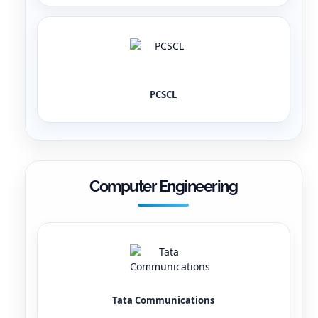
PCSCL
Computer Engineering
Tata Communications