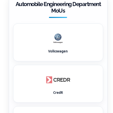
Automobile Engineering Department
MoUs
Volkswagen
CredR