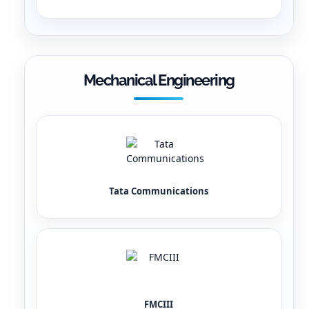
Mechanical Engineering
Tata Communications
FMCIII