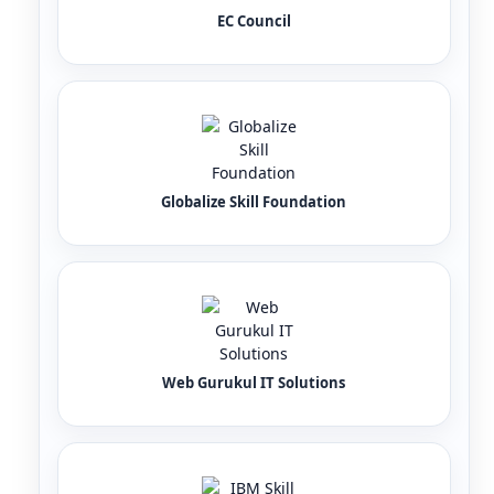
EC Council
Globalize Skill Foundation
Web Gurukul IT Solutions