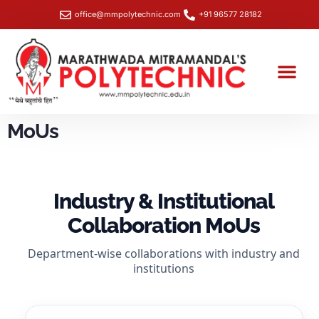
office@mmpolytechnic.com
+91 96577 28182
Student Section
Training & Placemen
NBA- Data Capture Sheet
SHE Box Portal – Workplace Safety & Grievance Redressal
MoUs
Industry & Institutional
Collaboration MoUs
Department-wise collaborations with industry and
institutions