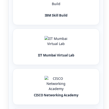
IBM Skill Build
IIT Mumbai Virtual Lab
CISCO Networking Academy