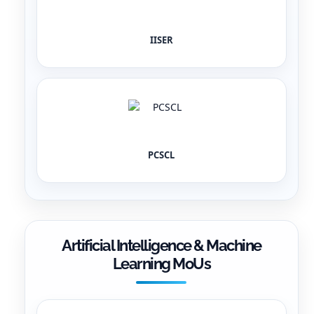
IISER
PCSCL
Artificial Intelligence & Machine
Learning MoUs