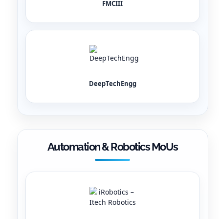
FMCIII
DeepTechEngg
Automation & Robotics MoUs