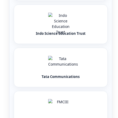
Indo Science Education Trust
Tata Communications