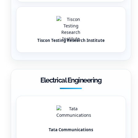
Tiscon Testing Research Institute
Electrical Engineering
Tata Communications