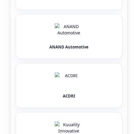
ANAND Automotive
ACDRI