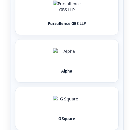
Pursullence GBS LLP
Alpha
G Square