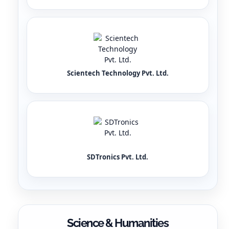
Scientech Technology Pvt. Ltd.
SDTronics Pvt. Ltd.
Science & Humanities