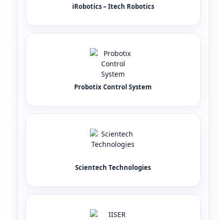
iRobotics – Itech Robotics
Probotix Control System
Scientech Technologies