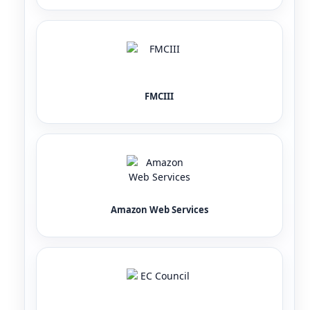
FMCIII
Amazon Web Services