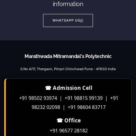
information
WHATSAPP US
Marathwada Mitramandal's Polytechnic
S.No.4/17, Thergaon, Pimpri Chinchwad Pune - 411033 India
☎ Admission Cell
+91 98502 93974 | +91 98815 99139 | +91
98232 02098 | +91 98604 83717
☎ Office
+91 96577 28182