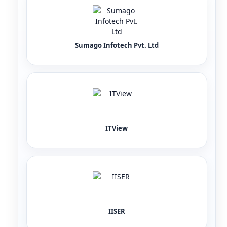
Sumago Infotech Pvt. Ltd
ITView
IISER