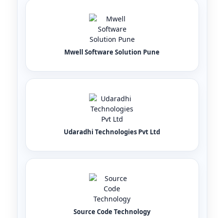
Mwell Software Solution Pune
Udaradhi Technologies Pvt Ltd
Source Code Technology