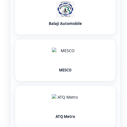
Balaji Automobile
MESCO
ATQ Metro