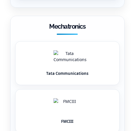
Mechatronics
Tata Communications
FMCIII