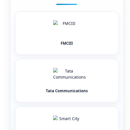
FMCIII
Tata Communications