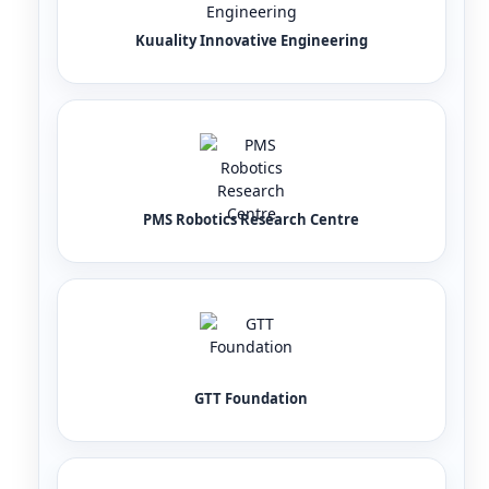
Kuuality Innovative Engineering
PMS Robotics Research Centre
GTT Foundation