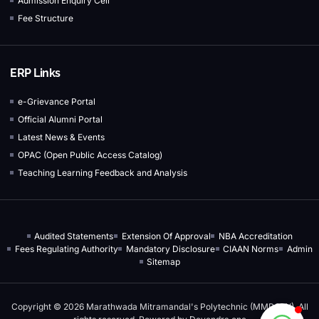
Admission Enquiry Cell
Fee Structure
ERP Links
e-Grievance Portal
Official Alumni Portal
Latest News & Events
OPAC (Open Public Access Catalog)
Teaching Learning Feedback and Analysis
Audited Statements
Extension Of Approval
NBA Accreditation
Fees Regulating Authority
Mandatory Disclosure
CIAAN Norms
Admin
Sitemap
Copyright © 2026 Marathwada Mitramandal's Polytechnic (MMPOLY), All