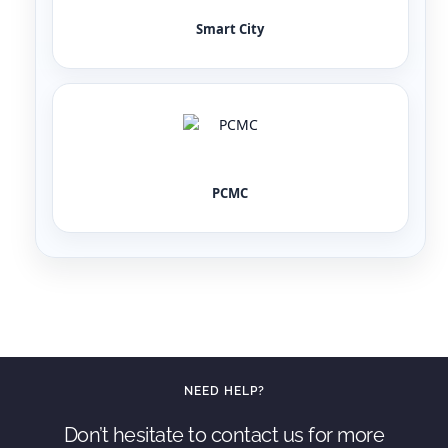
Smart City
PCMC
NEED HELP?
Don’t hesitate to contact us for more