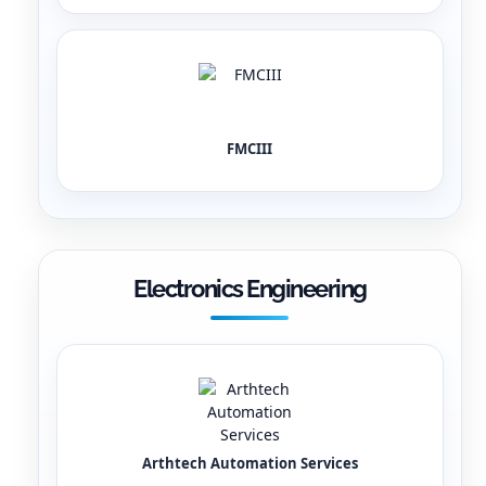
FMCIII
Electronics Engineering
Arthtech Automation Services