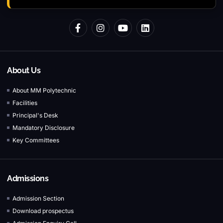
About Us
About MM Polytechnic
Facilities
Principal's Desk
Mandatory Disclosure
Key Committees
Admissions
Admission Section
Download prospectus