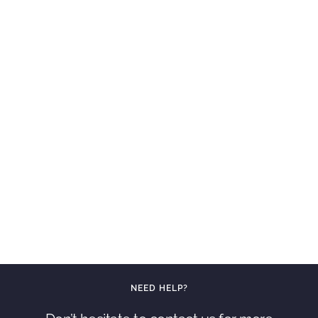
NEED HELP?