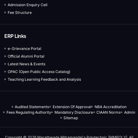
Admission Enquiry Cell
Fee Structure
ERP Links
e-Grievance Portal
Official Alumni Portal
Latest News & Events
OPAC (Open Public Access Catalog)
Teaching Learning Feedback and Analysis
Audited Statements
Extension Of Approval
NBA Accreditation
Fees Regulating Authority
Mandatory Disclosure
CIAAN Norms
Admin
Sitemap
Copyright © 2026 Marathwada Mitramandal's Polytechnic (MMPOLY), All