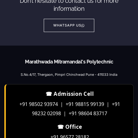
Don’t hesitate to contact us for more
information
WHATSAPP US
Marathwada Mitramandal's Polytechnic
S.No.4/17, Thergaon, Pimpri Chinchwad Pune - 411033 India
☎ Admission Cell
+91 98502 93974 | +91 98815 99139 | +91
98232 02098 | +91 98604 83717
☎ Office
+91 96577 28182