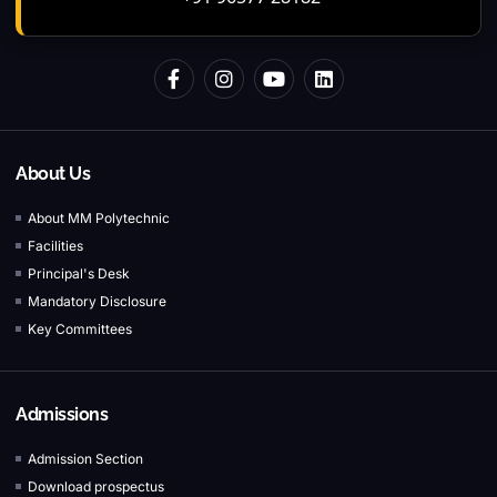
About Us
About MM Polytechnic
Facilities
Principal's Desk
Mandatory Disclosure
Key Committees
Admissions
Admission Section
Download prospectus