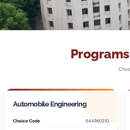
Programs 
Choos
Automobile Engineering
Choice Code
644960210