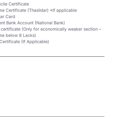
ile Certificate
e Certificate (Thasildar) *If applicable
ar Card
ent Bank Account (National Bank)
certificate (Only for economically weaker section –
me below 8 Lacks)
ertificate (If Applicable)