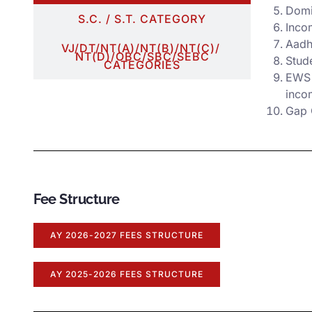
Domic
S.C. / S.T. CATEGORY
Incom
Aadh
VJ/DT/NT(A)/NT(B)/NT(C)/
NT(D)/OBC/SBC/SEBC
Stud
CATEGORIES
EWS 
inco
Gap C
Fee Structure
AY 2026-2027 FEES STRUCTURE
AY 2025-2026 FEES STRUCTURE