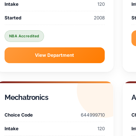
Intake
120
I
Started
2008
S
NBA Accredited
View Department
Mechatronics
A
Choice Code
644999710
C
Intake
120
I