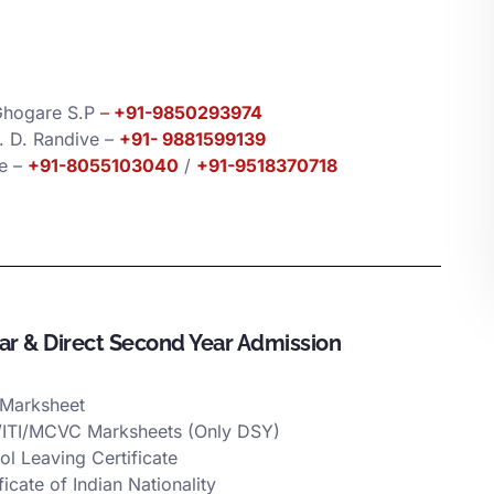
Ghogare S.P
–
+91-9850293974
J. D. Randive –
+91-
9881599139
ce –
+91-8055103040
/
+91-9518370718
ear & Direct Second Year Admission
Marksheet
ITI/MCVC Marksheets (Only DSY)
ol Leaving Certificate
ficate of Indian Nationality