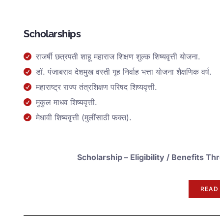
Scholarships
राजर्षी छत्रपती शाहू महाराज शिक्षण शुल्क शिष्यवृत्ती योजना.
डॉ. पंजाबराव देशमुख वस्ती गृह निर्वाह भत्ता योजना शैक्षणिक वर्ष.
महाराष्ट्र राज्य तंत्रशिक्षण परिषद शिष्यवृत्ती.
मुकुल माधव शिष्यवृत्ती.
मेधावी शिष्यवृत्ती (मुलींसाठी फक्त).
Scholarship –
Eligibility / Benefits
READ