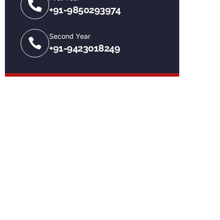
+91-9850293974
Second Year
+91-9423018249