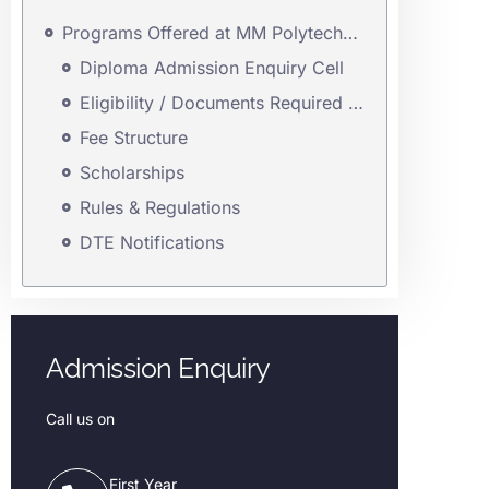
Programs Offered at MM Polytechnic
Diploma Admission Enquiry Cell
Eligibility / Documents Required for First Year & Direct Second Year Admission
Fee Structure
Scholarships
Rules & Regulations
DTE Notifications
Admission Enquiry
Call us on
First Year