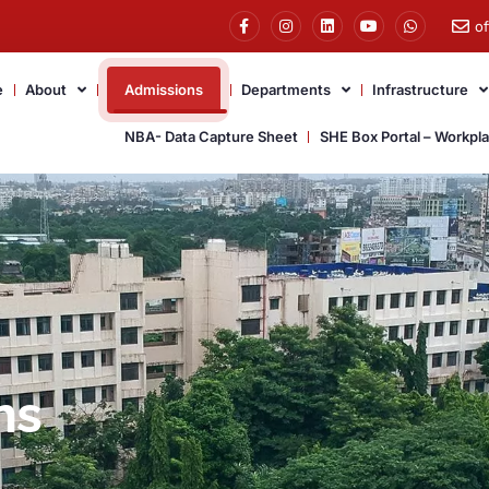
o
e
About
Admissions
Departments
Infrastructure
NBA- Data Capture Sheet
SHE Box Portal – Workpl
ns