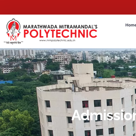
Hom
Admissio