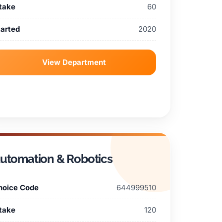
ntake
60
tarted
2020
View Department
utomation & Robotics
hoice Code
644999510
ntake
120