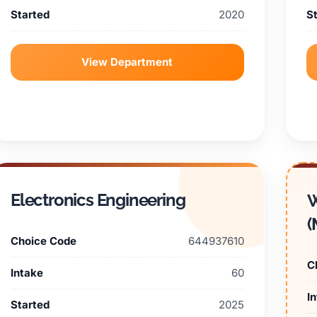
Started
2020
S
View Department
Electronics Engineering
W
(
Choice Code
644937610
C
Intake
60
I
Started
2025