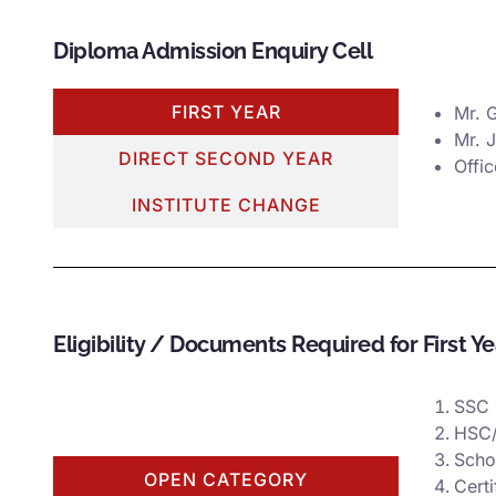
Diploma Admission Enquiry Cell
FIRST YEAR
Mr. 
Mr. 
DIRECT SECOND YEAR
Offi
INSTITUTE CHANGE
Eligibility / Documents Required for First Y
SSC 
HSC/
Scho
OPEN CATEGORY
Certi