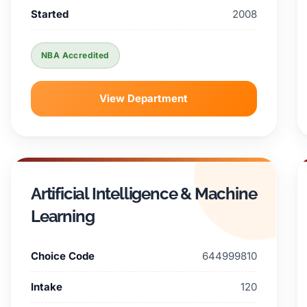
Started
2008
NBA Accredited
View Department
Artificial Intelligence & Machine
Learning
Choice Code
644999810
Intake
120