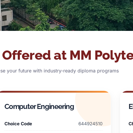
Offered at MM Polyt
e your future with industry-ready diploma programs
Computer Engineering
E
Choice Code
644924510
C