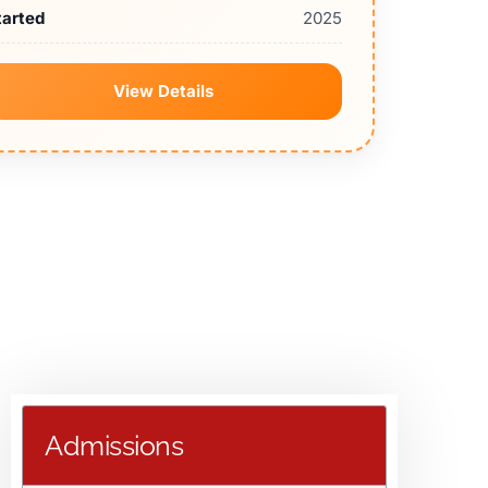
tarted
2025
View Details
Admissions