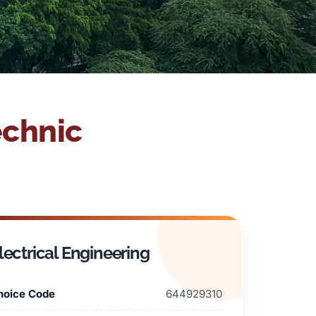
echnic
lectrical Engineering
hoice Code
644929310