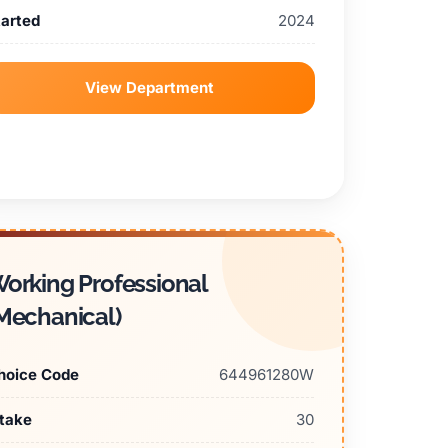
tarted
2024
View Department
orking Professional
Mechanical)
hoice Code
644961280W
ntake
30