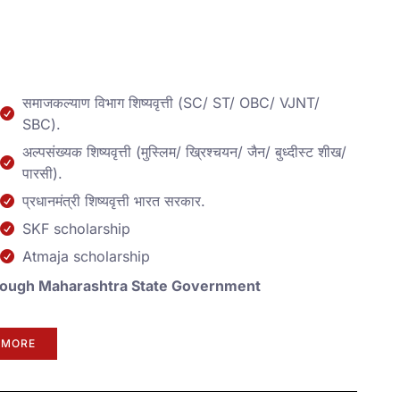
समाजकल्याण विभाग शिष्यवृत्ती (SC/ ST/ OBC/ VJNT/
SBC).
अल्पसंख्यक शिष्यवृत्ती (मुस्लिम/ ख्रिश्चयन/ जैन/ बुध्दीस्ट शीख/
पारसी).
प्रधानमंत्री शिष्यवृत्ती भारत सरकार.
SKF scholarship
Atmaja scholarship
 Through Maharashtra State Government
 MORE