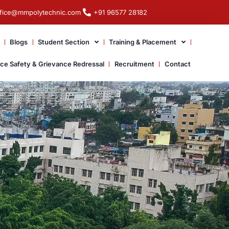
ffice@mmpolytechnic.com
+91 96577 28182
Blogs
Student Section
Training & Placement
ace Safety & Grievance Redressal
Recruitment
Contact