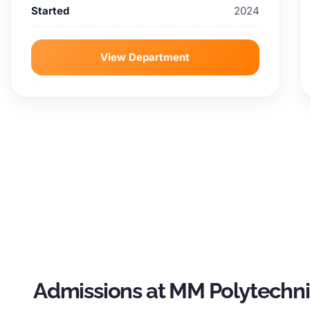
Started
2024
View Department
Admissions at MM Polytechn