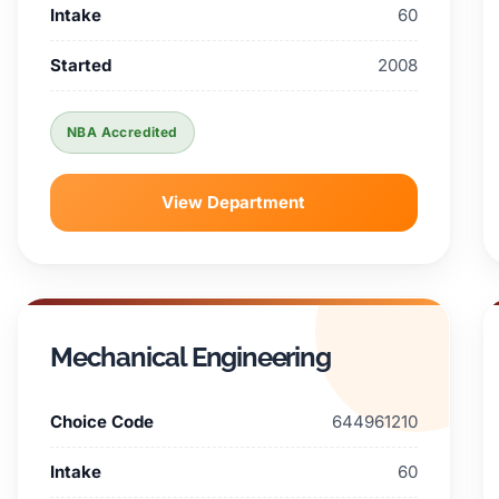
Intake
60
Started
2008
NBA Accredited
View Department
Mechanical Engineering
Choice Code
644961210
Intake
60