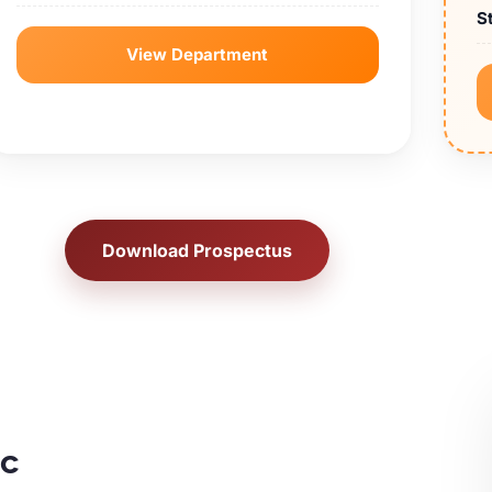
S
View Department
Download Prospectus
ic