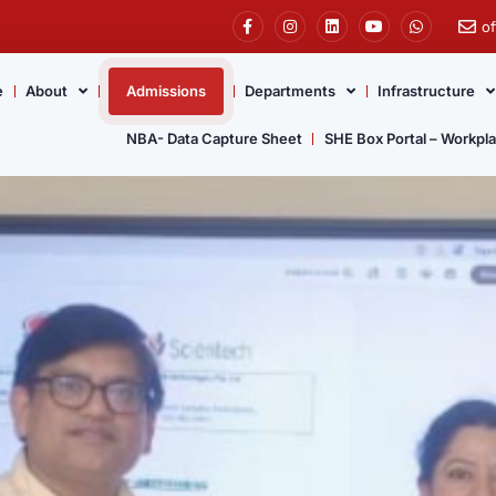
o
e
About
Admissions
Departments
Infrastructure
NBA- Data Capture Sheet
SHE Box Portal – Workpl