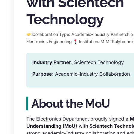
with Scientech
Technology
Collaboration Type: Academic–Industry Partnershi
Electronics Engineering
Institution: M.M. Polytechni
Industry Partner:
Scientech Technology
Purpose:
Academic–Industry Collaboration
About the MoU
The Electronics Department proudly signed a
M
Understanding (MoU)
with
Scientech Technol
strong academic–industry collaboration and en