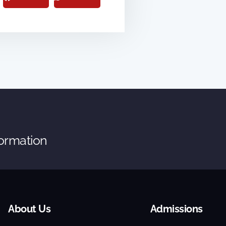
formation
About Us
Admissions