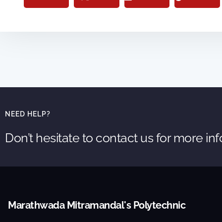
NEED HELP?
Don’t hesitate to contact us for more in
Marathwada Mitramandal's Polytechnic