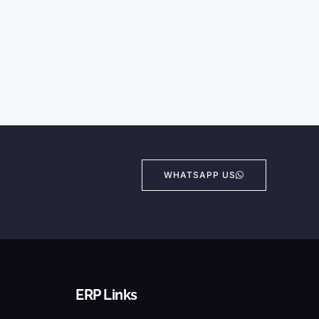
WHATSAPP US
ERP Links