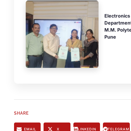
Electronics
Departmen
M.M. Polyt
Pune
SHARE
EMAIL
X
LINKEDIN
TELEGRAM