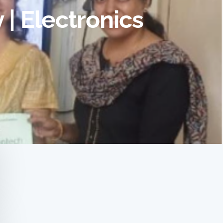
| Electronics