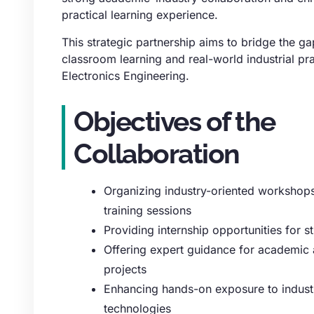
practical learning experience.
This strategic partnership aims to bridge the g
classroom learning and real-world industrial prac
Electronics Engineering.
Objectives of the
Collaboration
Organizing industry-oriented workshops
training sessions
Providing internship opportunities for s
Offering expert guidance for academic 
projects
Enhancing hands-on exposure to indust
technologies