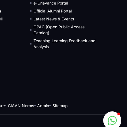
e-Grievance Portal
s
Official Alumni Portal
ll
Latest News & Events
OPAC (Open Public Access
Catalog)
Teaching Learning Feedback and
Analysis
ure
CIAAN Norms
Admin
Sitemap