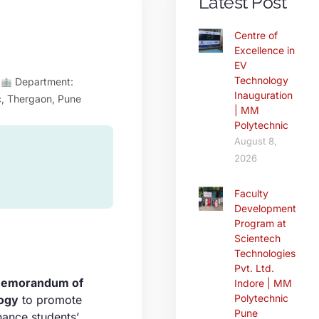
Latest Post
Centre of
Excellence in
EV
Technology
p
Department:
Inauguration
c, Thergaon, Pune
| MM
Polytechnic
August 8,
2026
Faculty
Development
Program at
Scientech
Technologies
Pvt. Ltd.
emorandum of
Indore | MM
Polytechnic
ogy
to promote
Pune
hance students’