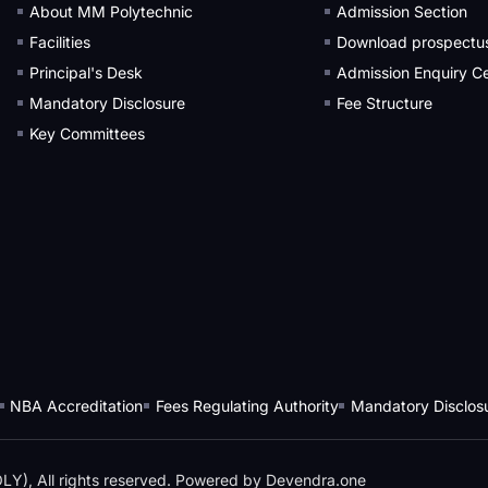
About MM Polytechnic
Admission Section
Facilities
Download prospectu
Principal's Desk
Admission Enquiry Ce
Mandatory Disclosure
Fee Structure
Key Committees
NBA Accreditation
Fees Regulating Authority
Mandatory Disclos
), All rights reserved. Powered by
Devendra.one