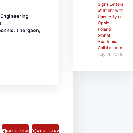
Signs Letters
of Intent with
 Engineering
University of
t
Opole,
Poland |
echnic, Thergaon,
Global
Academic
Collaboration
July 14, 2026
FACEBOOK
WHATSAPP