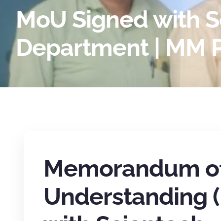
MoU Signed with Sc
Department | MM P
Memorandum o
Understanding 