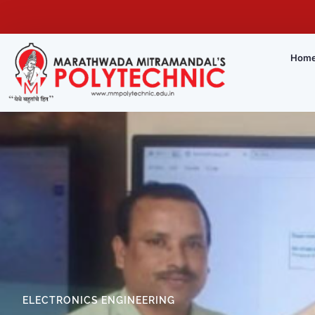
Hom
ELECTRONICS ENGINEERING