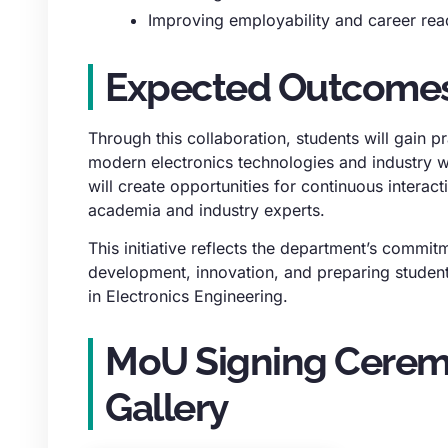
Improving employability and career rea
Expected Outcome
Through this collaboration, students will gain pra
modern electronics technologies and industry
will create opportunities for continuous interac
academia and industry experts.
This initiative reflects the department’s commitm
development, innovation, and preparing student
in Electronics Engineering.
MoU Signing Cere
Gallery