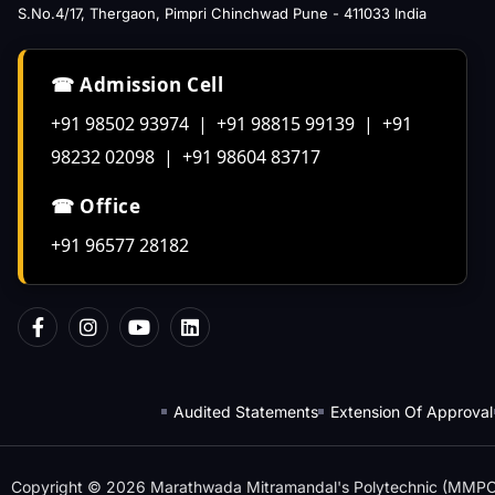
S.No.4/17, Thergaon, Pimpri Chinchwad Pune - 411033 India
☎ Admission Cell
+91 98502 93974 | +91 98815 99139 | +91
98232 02098 | +91 98604 83717
☎ Office
+91 96577 28182
Audited Statements
Extension Of Approval
Copyright © 2026 Marathwada Mitramandal's Polytechnic (MMPOLY