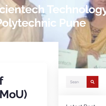
ientech Technology 
olytechnic Pune
f
(MoU)