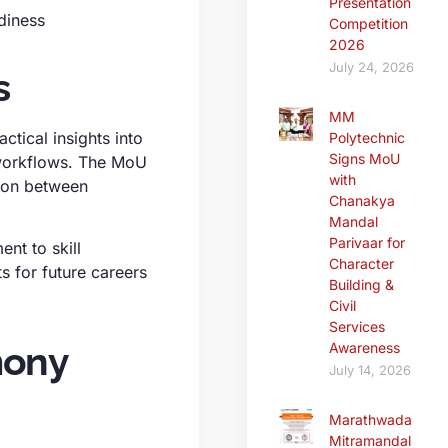
Presentation
diness
Competition
2026
July 24, 2026
s
MM
ctical insights into
Polytechnic
Signs MoU
 workflows. The MoU
with
tion between
Chanakya
Mandal
Parivaar for
ent to skill
Character
s for future careers
Building &
Civil
Services
mony
Awareness
July 14, 2026
Marathwada
Mitramandal