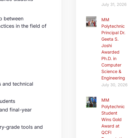
July 31, 2026
ap between
MM
tices in the field of
Polytechnic
Principal Dr.
Geeta S.
Joshi
Awarded
Ph.D. in
Computer
Science &
Engineering
 and technical
July 30, 2026
MM
tudents
Polytechnic
and final-year
Student
Wins Gold
Award at
ry-grade tools and
QCFI