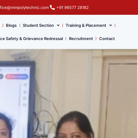
ffice@mmpolytechnic.com
+91 96577 28182
Blogs
Student Section
Training & Placement
ace Safety & Grievance Redressal
Recruitment
Contact