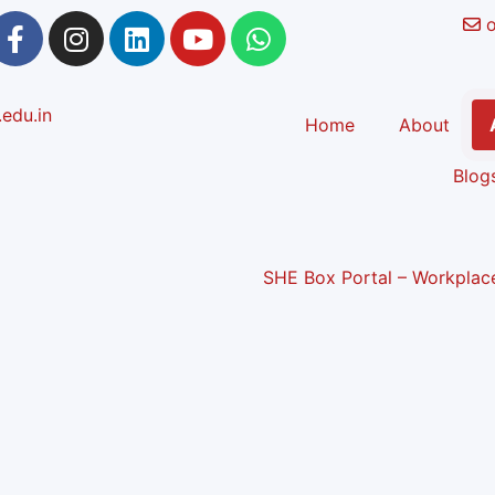
Home
About
Blog
SHE Box Portal – Workplace