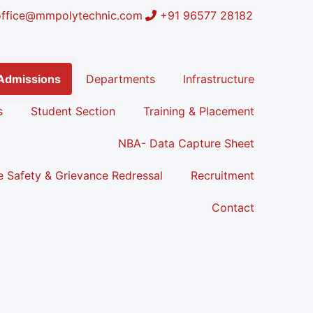
office@mmpolytechnic.com
+91 96577 28182
Admissions
Departments
Infrastructure
s
Student Section
Training & Placement
NBA- Data Capture Sheet
 Safety & Grievance Redressal
Recruitment
Contact