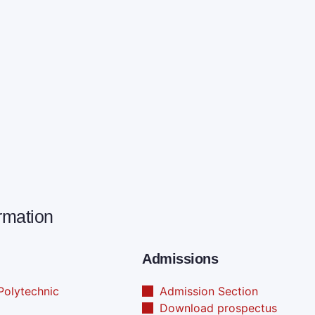
ormation
Admissions
olytechnic
Admission Section
Download prospectus