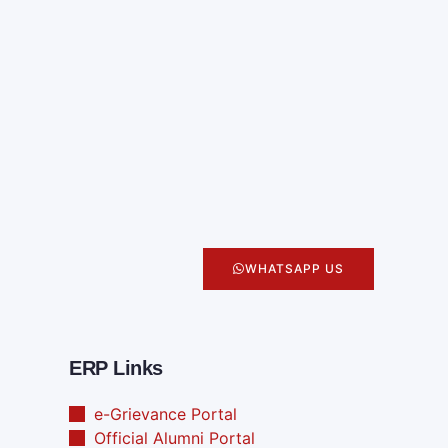
WHATSAPP US
ERP Links
e-Grievance Portal
Official Alumni Portal