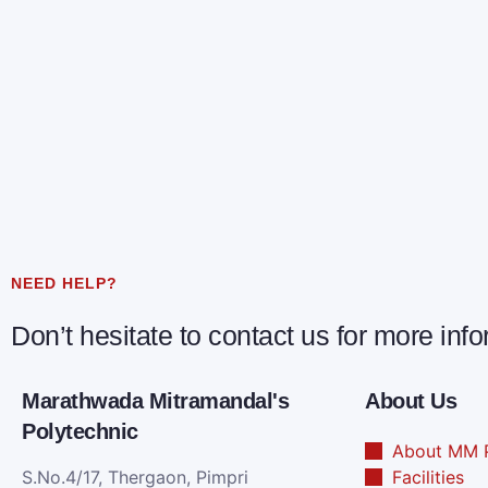
NEED HELP?
Don’t hesitate to contact us for more inf
Marathwada Mitramandal's
About Us
Polytechnic
About MM P
S.No.4/17, Thergaon, Pimpri
Facilities