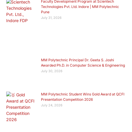
Faculty Development Program at Scientech
Technologies Pvt. Ltd. Indore | MM Polytechnic
Pune
July 31, 2026
MM Polytechnic Principal Dr. Geeta S. Joshi
Awarded Ph.D. in Computer Science & Engineering
July 30, 2026
MM Polytechnic Student Wins Gold Award at QCFI
Presentation Competition 2026
July 24, 2026