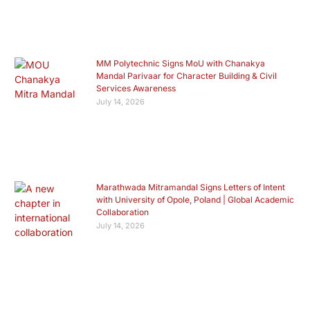
MM Polytechnic Signs MoU with Chanakya
Mandal Parivaar for Character Building & Civil
Services Awareness
July 14, 2026
Marathwada Mitramandal Signs Letters of Intent
with University of Opole, Poland | Global Academic
Collaboration
July 14, 2026