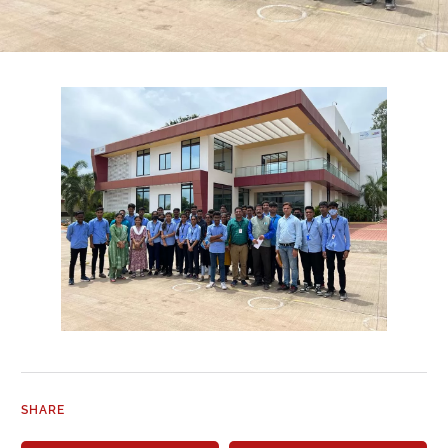
SHARE