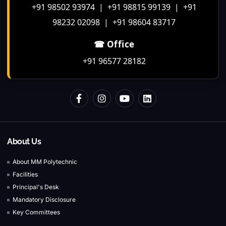
+91 98502 93974 | +91 98815 99139 | +91
98232 02098 | +91 98604 83717
☎ Office
+91 96577 28182
About Us
About MM Polytechnic
Facilities
Principal's Desk
Mandatory Disclosure
Key Committees