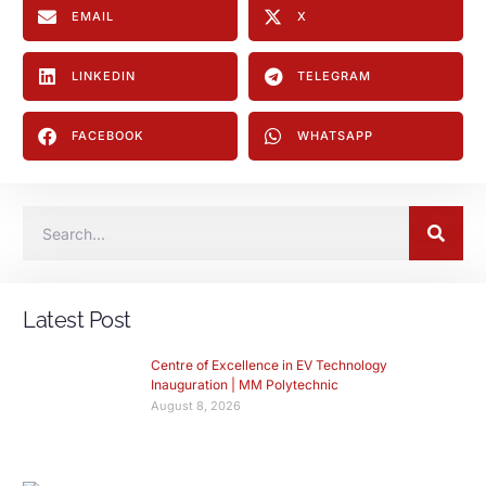
EMAIL
X
LINKEDIN
TELEGRAM
FACEBOOK
WHATSAPP
Latest Post
Centre of Excellence in EV Technology
Inauguration | MM Polytechnic
August 8, 2026