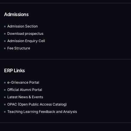
Admissions
Admission Section
Download prospectus
Admission Enquiry Cell
Fee Structure
ERP Links
e-Grievance Portal
Official Alumni Portal
Latest News & Events
OPAC (Open Public Access Catalog)
Teaching Learning Feedback and Analysis