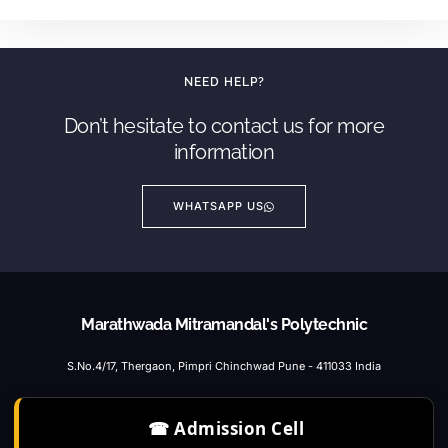
NEED HELP?
Don’t hesitate to contact us for more
information
WHATSAPP US
Marathwada Mitramandal's Polytechnic
S.No.4/17, Thergaon, Pimpri Chinchwad Pune - 411033 India
☎ Admission Cell