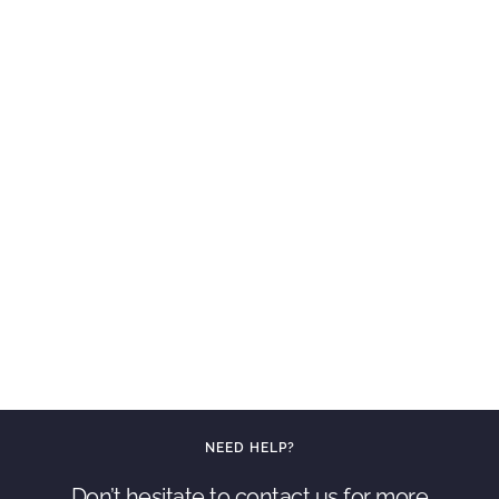
NEED HELP?
Don’t hesitate to contact us for more