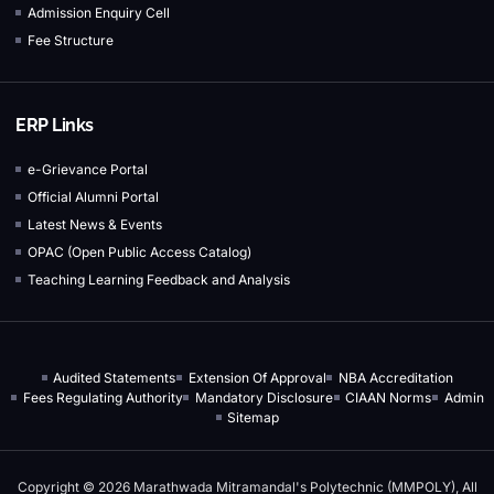
Admission Enquiry Cell
Fee Structure
ERP Links
e-Grievance Portal
Official Alumni Portal
Latest News & Events
OPAC (Open Public Access Catalog)
Teaching Learning Feedback and Analysis
Audited Statements
Extension Of Approval
NBA Accreditation
Fees Regulating Authority
Mandatory Disclosure
CIAAN Norms
Admin
Sitemap
Copyright © 2026 Marathwada Mitramandal's Polytechnic (MMPOLY), All