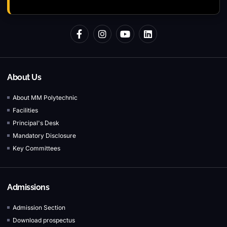
About Us
About MM Polytechnic
Facilities
Principal's Desk
Mandatory Disclosure
Key Committees
Admissions
Admission Section
Download prospectus