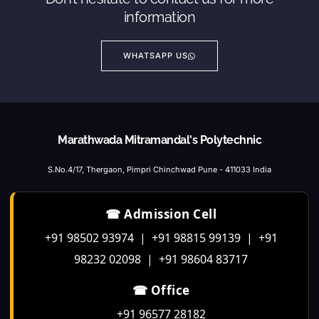
information
WHATSAPP US
Marathwada Mitramandal's Polytechnic
S.No.4/17, Thergaon, Pimpri Chinchwad Pune - 411033 India
☎ Admission Cell
+91 98502 93974 | +91 98815 99139 | +91
98232 02098 | +91 98604 83717
☎ Office
+91 96577 28182