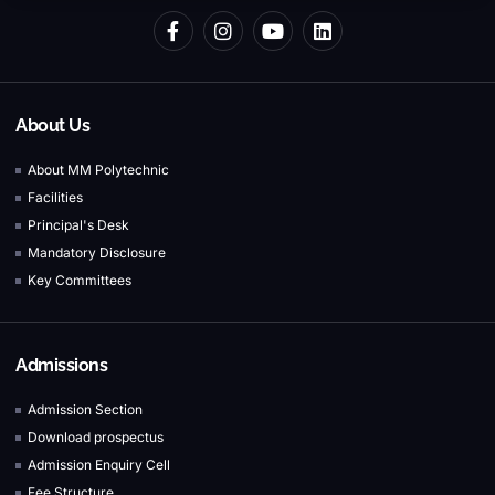
About Us
About MM Polytechnic
Facilities
Principal's Desk
Mandatory Disclosure
Key Committees
Admissions
Admission Section
Download prospectus
Admission Enquiry Cell
Fee Structure