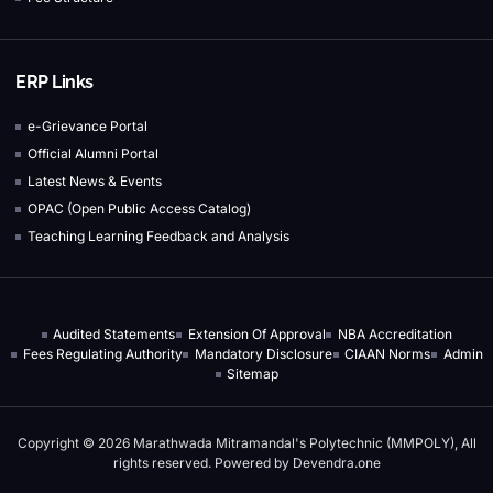
ERP Links
e-Grievance Portal
Official Alumni Portal
Latest News & Events
OPAC (Open Public Access Catalog)
Teaching Learning Feedback and Analysis
Audited Statements
Extension Of Approval
NBA Accreditation
Fees Regulating Authority
Mandatory Disclosure
CIAAN Norms
Admin
Sitemap
Copyright © 2026 Marathwada Mitramandal's Polytechnic (MMPOLY), All
rights reserved. Powered by
Devendra.one