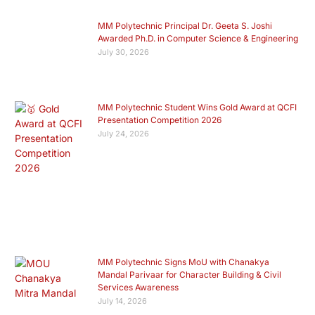
MM Polytechnic Principal Dr. Geeta S. Joshi
Awarded Ph.D. in Computer Science & Engineering
July 30, 2026
MM Polytechnic Student Wins Gold Award at QCFI
Presentation Competition 2026
July 24, 2026
MM Polytechnic Signs MoU with Chanakya
Mandal Parivaar for Character Building & Civil
Services Awareness
July 14, 2026