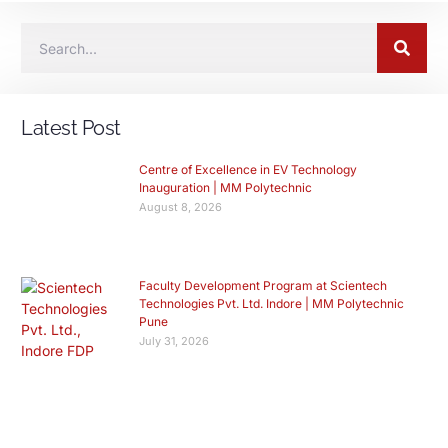
Latest Post
Centre of Excellence in EV Technology
Inauguration | MM Polytechnic
August 8, 2026
Faculty Development Program at Scientech
Technologies Pvt. Ltd. Indore | MM Polytechnic
Pune
July 31, 2026