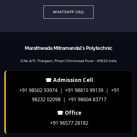
WHATSAPP US
Marathwada Mitramandal's Polytechnic
S.No.4/17, Thergaon, Pimpri Chinchwad Pune - 411033 India
☎ Admission Cell
+91 98502 93974 | +91 98815 99139 | +91
98232 02098 | +91 98604 83717
☎ Office
+91 96577 28182