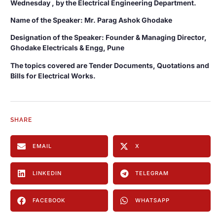
Wednesday , by the Electrical Engineering Department.
Name of the Speaker: Mr. Parag Ashok Ghodake
Designation of the Speaker: Founder & Managing Director,
Ghodake Electricals & Engg, Pune
The topics covered are Tender Documents, Quotations and
Bills for Electrical Works.
SHARE
EMAIL
X
LINKEDIN
TELEGRAM
FACEBOOK
WHATSAPP