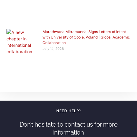
Marathwada Mitramandal Signs Letters of Intent
with University of Opole, Poland | Global Academic
Collaboration
July 14, 2026
NEED HELP?
Don’t hesitate to contact us for more
information