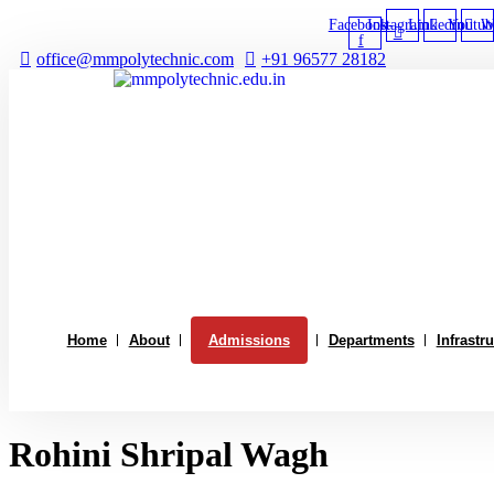
Skip
Facebook-
Instagram
Linkedin
Youtub
W
to
f
content
office@mmpolytechnic.com
+91 96577 28182
Home
About
Admissions
Departments
Infrastr
Rohini Shripal Wagh