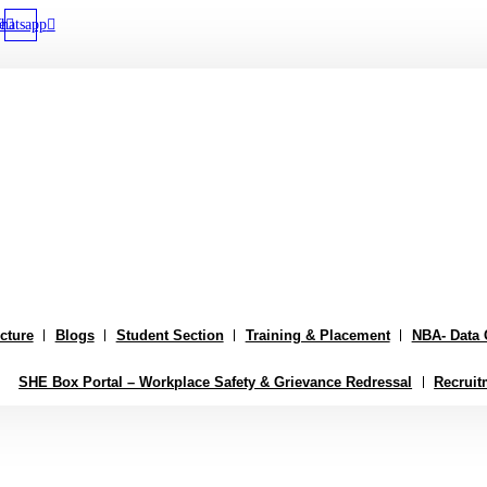
e
hatsapp
ucture
Blogs
Student Section
Training & Placement
NBA- Data 
SHE Box Portal – Workplace Safety & Grievance Redressal
Recruit