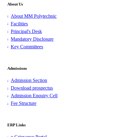
About Us
About MM Polytechnic
Facilities
Principal's Desk
Mandatory Disclosure
Key Committees
Admissions
Admission Section
Download prospectus
Admission Enquiry Cell
Fee Structure
ERP Links
e-Grievance Portal