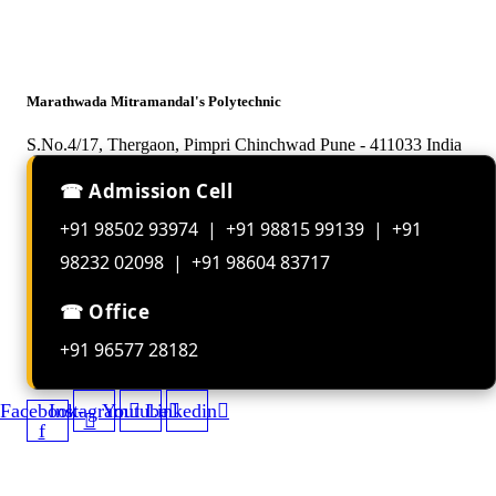
Marathwada Mitramandal's Polytechnic
S.No.4/17, Thergaon, Pimpri Chinchwad Pune - 411033 India
☎ Admission Cell
+91 98502 93974 | +91 98815 99139 | +91
98232 02098 | +91 98604 83717
☎ Office
+91 96577 28182
Facebook-
Instagram
Youtube
Linkedin
f