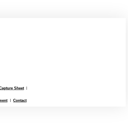
Capture Sheet
ment
Contact