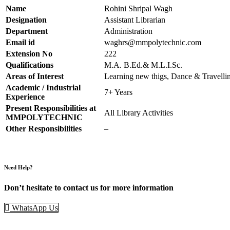
Name
Rohini Shripal Wagh
Designation
Assistant Librarian
Department
Administration
Email id
waghrs@mmpolytechnic.com
Extension No
222
Qualifications
M.A. B.Ed.& M.L.I.Sc.
Areas of Interest
Learning new thigs, Dance & Travelli
Academic / Industrial
7+ Years
Experience
Present Responsibilities at
All Library Activities
MMPOLYTECHNIC
Other Responsibilities
–
Need Help?
Don’t hesitate to contact us for more information
WhatsApp Us