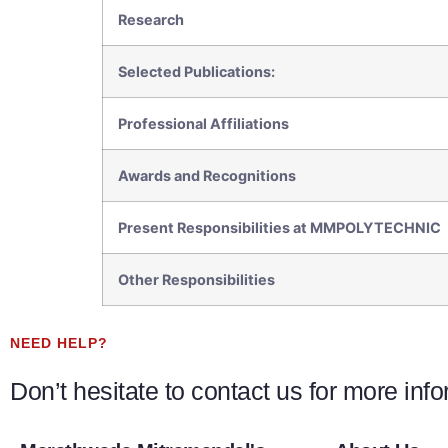
Research
Selected Publications:
Professional Affiliations
Awards and Recognitions
Present Responsibilities at MMPOLYTECHNIC
Other Responsibilities
NEED HELP?
Don’t hesitate to contact us for more inf