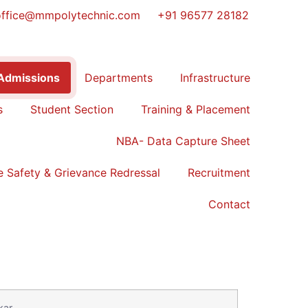
office@mmpolytechnic.com
+91 96577 28182
Admissions
Departments
Infrastructure
s
Student Section
Training & Placement
NBA- Data Capture Sheet
 Safety & Grievance Redressal
Recruitment
Contact
kar