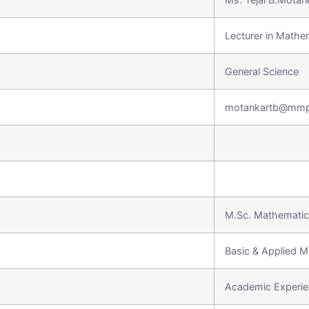
Lecturer in Mathe
General Science
motankartb@mmp
M.Sc. Mathemati
Basic & Applied M
Academic Experie