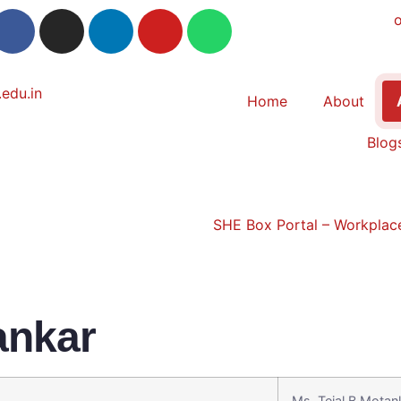
Home
About
Blog
SHE Box Portal – Workplace
ankar
Ms. Tejal B.Motan