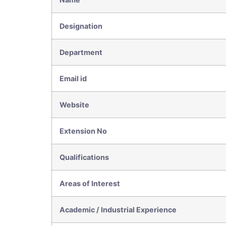
Designation
Department
Email id
Website
Extension No
Qualifications
Areas of Interest
Academic / Industrial Experience