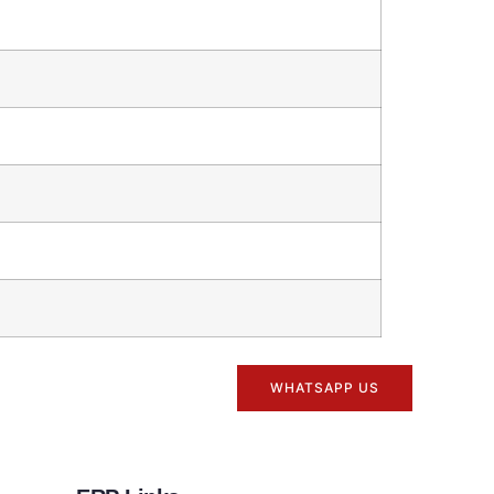
WHATSAPP US