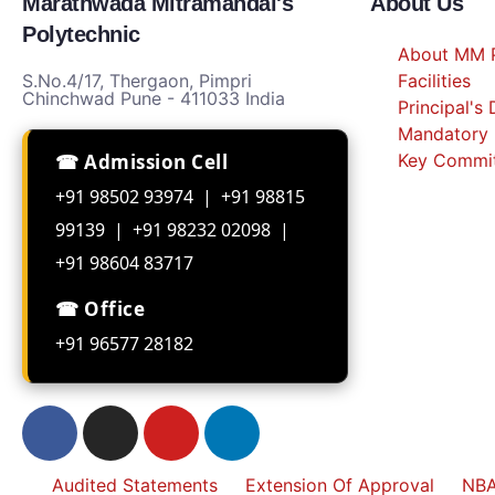
Marathwada Mitramandal's
About Us
Polytechnic
About MM P
S.No.4/17, Thergaon, Pimpri
Facilities
Chinchwad Pune - 411033 India
Principal's
Mandatory 
☎ Admission Cell
Key Commi
+91 98502 93974 | +91 98815
99139 | +91 98232 02098 |
+91 98604 83717
☎ Office
+91 96577 28182
Audited Statements
Extension Of Approval
NBA