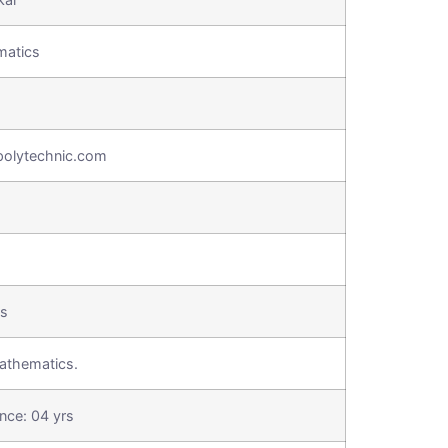
matics
olytechnic.com
cs
athematics.
nce: 04 yrs