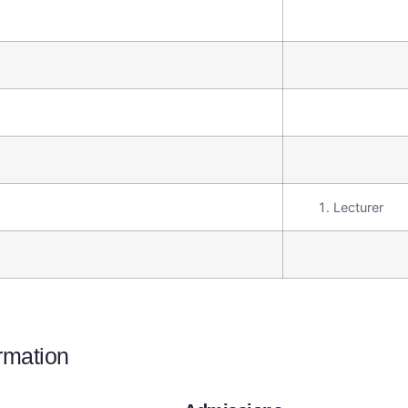
Lecturer
ormation