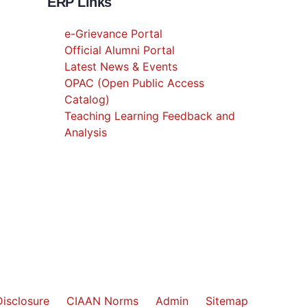
ERP Links
e-Grievance Portal
Official Alumni Portal
Latest News & Events
OPAC (Open Public Access
Catalog)
Teaching Learning Feedback and
Analysis
isclosure
CIAAN Norms
Admin
Sitemap