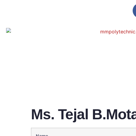
Ms. Tejal B.Mot
Name