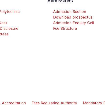
Admissions
olytechnic
Admission Section
Download prospectus
 Desk
Admission Enquiry Cell
Disclosure
Fee Structure
ttees
 Accreditation
Fees Regulating Authority
Mandatory D