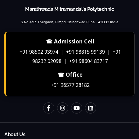
Marathwada Mitramandal's Polytechnic
S.No.4/17, Thergaon, Pimpri Chinchwad Pune - 411033 India
☎ Admission Cell
+91 98502 93974 | +91 98815 99139 | +91
98232 02098 | +91 98604 83717
☎ Office
+91 96577 28182
About Us