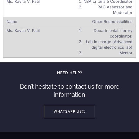
NBA criteria 5 Coordinator
RAC Assessor and
Moderator
Other Responsibilities
Departmental Library
coordinator.
Lab in charge (Advanced
digital electronics lab)
Mentor
NEED HELP?
Don’t hesitate to contact us for more
information
WHATSAPP US