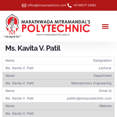
office@mmpolytechnic.com
+91 96577 28182
Student Section
Training & Placemen
NBA- Data Capture Sheet
SHE Box Portal – Workplace Safety & Grievance Redressal
Ms. Kavita V. Patil
Designation
Lecturer
Department
Mechatronics Engineering
Email id
patilkv@mmpolytechnic.com
Website