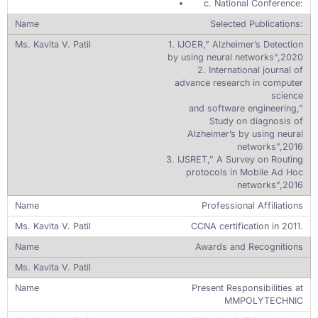
c. National Conference:
Selected Publications:
1. IJOER,” Alzheimer’s Detection
by using neural networks”,2020
2. International journal of
advance research in computer
science
and software engineering,”
Study on diagnosis of
Alzheimer’s by using neural
networks”,2016
3. IJSRET,” A Survey on Routing
protocols in Mobile Ad Hoc
networks”,2016
Professional Affiliations
CCNA certification in 2011.
Awards and Recognitions
Present Responsibilities at
MMPOLYTECHNIC