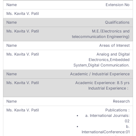
Extension No
Qualifications
M.E.(Electronics and
telecommunication Engineering)
Areas of Interest
Analog and Digital
Electronics,Embedded
System,Digital Communication.
Academic / Industrial Experience
Academic Experience: 8.5 yrs
Industrial Experience :
Research
Publications :
a. International Journals:
02
b.
InternationalConference:01