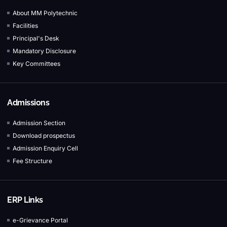
About MM Polytechnic
Facilities
Principal's Desk
Mandatory Disclosure
Key Committees
Admissions
Admission Section
Download prospectus
Admission Enquiry Cell
Fee Structure
ERP Links
e-Grievance Portal