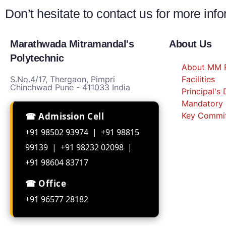
Don’t hesitate to contact us for more inf
Marathwada Mitramandal's
About Us
Polytechnic
About MM P
S.No.4/17, Thergaon, Pimpri
Facilities
Chinchwad Pune - 411033 India
Principal's
Mandatory 
☎ Admission Cell
Key Commi
+91 98502 93974 | +91 98815
99139 | +91 98232 02098 |
+91 98604 83717
☎ Office
+91 96577 28182