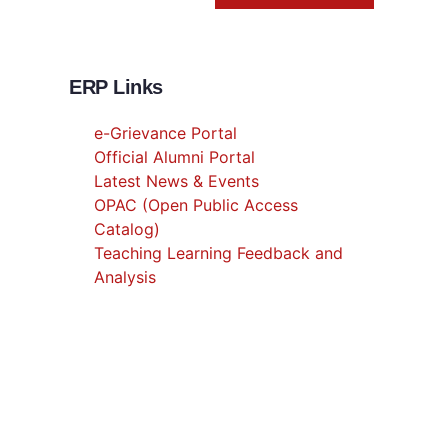
ERP Links
e-Grievance Portal
Official Alumni Portal
Latest News & Events
OPAC (Open Public Access
Catalog)
Teaching Learning Feedback and
Analysis