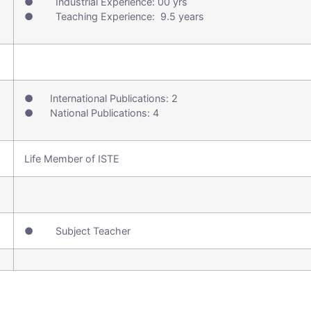
● Industrial Experience: 00 yrs
● Teaching Experience: 9.5 years
● International Publications: 2
● National Publications: 4
Life Member of ISTE
● Subject Teacher