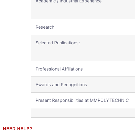
Academic / Industrial Experience
Research
Selected Publications:
Professional Affiliations
Awards and Recognitions
Present Responsibilities at MMPOLYTECHNIC
NEED HELP?