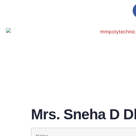
Mrs. Sneha D D
Name