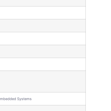
, Embedded Systems