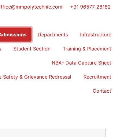
office@mmpolytechnic.com
+91 96577 28182
Admissions
Departments
Infrastructure
s
Student Section
Training & Placement
NBA- Data Capture Sheet
 Safety & Grievance Redressal
Recruitment
Contact