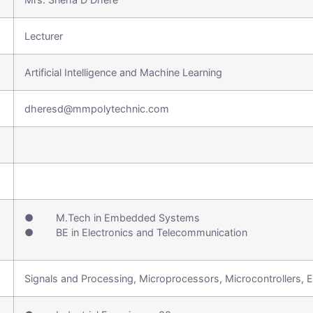
Lecturer
Artificial Intelligence and Machine Learning
dheresd@mmpolytechnic.com
● M.Tech in Embedded Systems
● BE in Electronics and Telecommunication
Signals and Processing, Microprocessors, Microcontrollers