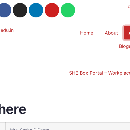
Home
About
Blog
SHE Box Portal – Workplace
here
Mrs. Sneha D Dhere