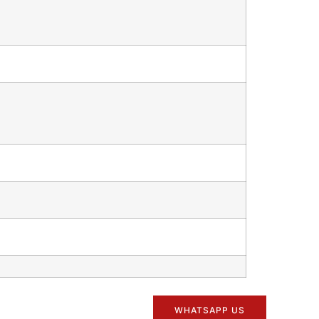
WHATSAPP US