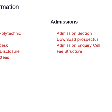
ormation
Admissions
olytechnic
Admission Section
Download prospectus
 Desk
Admission Enquiry Cell
Disclosure
Fee Structure
ttees