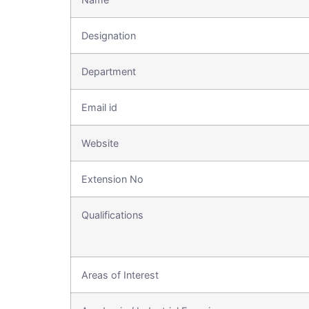
Designation
Department
Email id
Website
Extension No
Qualifications
Areas of Interest