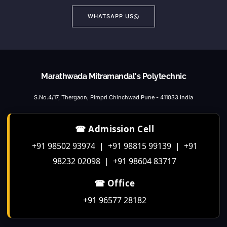
WHATSAPP US
Marathwada Mitramandal's Polytechnic
S.No.4/17, Thergaon, Pimpri Chinchwad Pune - 411033 India
☎ Admission Cell
+91 98502 93974 | +91 98815 99139 | +91
98232 02098 | +91 98604 83717
☎ Office
+91 96577 28182