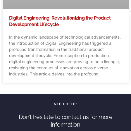
Digital Engineering: Revolutionizing the Product
Development Lifecycle
In the dynamic landscape of technological advancements,
the introduction of Digital Engineering has triggered a
profound transformation in the traditional product
development lifecycle. From inception to production,
digital engineering processes are proving to be a linchpin,
reshaping the contours of innovation across diverse
industries. This article delves into the profound
NEED HELP?
Don’t hesitate to contact us for more
information