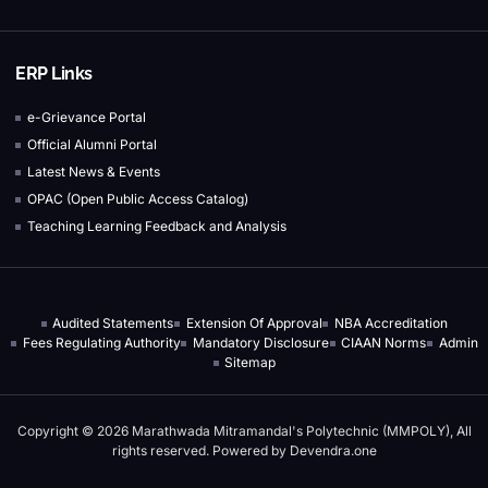
ERP Links
e-Grievance Portal
Official Alumni Portal
Latest News & Events
OPAC (Open Public Access Catalog)
Teaching Learning Feedback and Analysis
Audited Statements
Extension Of Approval
NBA Accreditation
Fees Regulating Authority
Mandatory Disclosure
CIAAN Norms
Admin
Sitemap
Copyright © 2026 Marathwada Mitramandal's Polytechnic (MMPOLY), All
rights reserved. Powered by
Devendra.one