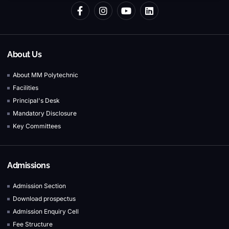
About Us
About MM Polytechnic
Facilities
Principal's Desk
Mandatory Disclosure
Key Committees
Admissions
Admission Section
Download prospectus
Admission Enquiry Cell
Fee Structure