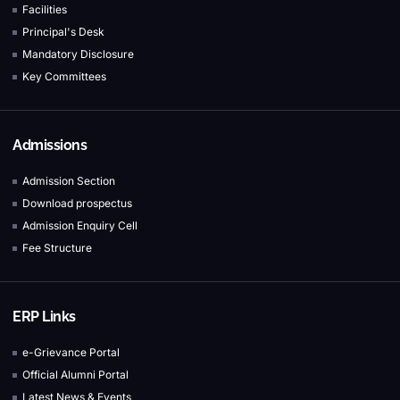
Facilities
Principal's Desk
Mandatory Disclosure
Key Committees
Admissions
Admission Section
Download prospectus
Admission Enquiry Cell
Fee Structure
ERP Links
e-Grievance Portal
Official Alumni Portal
Latest News & Events