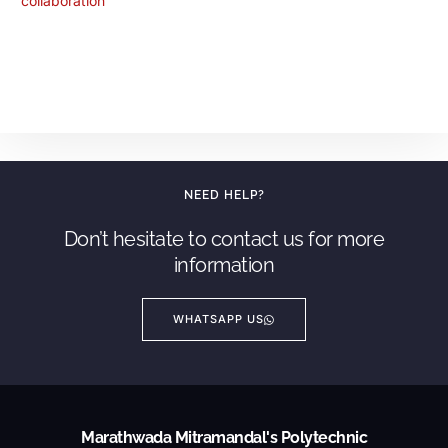
NEED HELP?
Don’t hesitate to contact us for more
information
WHATSAPP US
Marathwada Mitramandal's Polytechnic