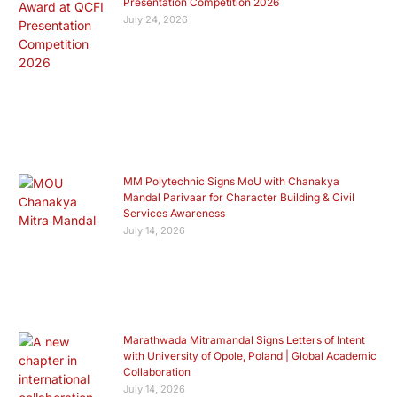
Presentation Competition 2026
July 24, 2026
MM Polytechnic Signs MoU with Chanakya
Mandal Parivaar for Character Building & Civil
Services Awareness
July 14, 2026
Marathwada Mitramandal Signs Letters of Intent
with University of Opole, Poland | Global Academic
Collaboration
July 14, 2026