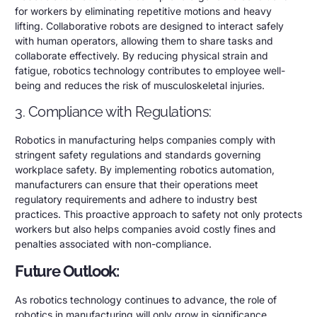
for workers by eliminating repetitive motions and heavy
lifting. Collaborative robots are designed to interact safely
with human operators, allowing them to share tasks and
collaborate effectively. By reducing physical strain and
fatigue, robotics technology contributes to employee well-
being and reduces the risk of musculoskeletal injuries.
3. Compliance with Regulations:
Robotics in manufacturing helps companies comply with
stringent safety regulations and standards governing
workplace safety. By implementing robotics automation,
manufacturers can ensure that their operations meet
regulatory requirements and adhere to industry best
practices. This proactive approach to safety not only protects
workers but also helps companies avoid costly fines and
penalties associated with non-compliance.
Future Outlook:
As robotics technology continues to advance, the role of
robotics in manufacturing will only grow in significance.