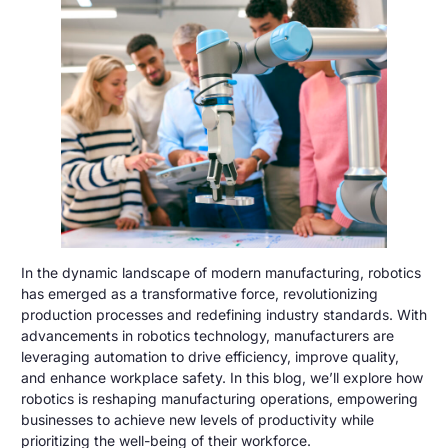
In the dynamic landscape of modern manufacturing, robotics
has emerged as a transformative force, revolutionizing
production processes and redefining industry standards. With
advancements in robotics technology, manufacturers are
leveraging automation to drive efficiency, improve quality,
and enhance workplace safety. In this blog, we’ll explore how
robotics is reshaping manufacturing operations, empowering
businesses to achieve new levels of productivity while
prioritizing the well-being of their workforce.