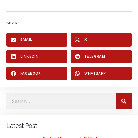
SHARE
EMAIL
X
LINKEDIN
TELEGRAM
FACEBOOK
WHATSAPP
Latest Post