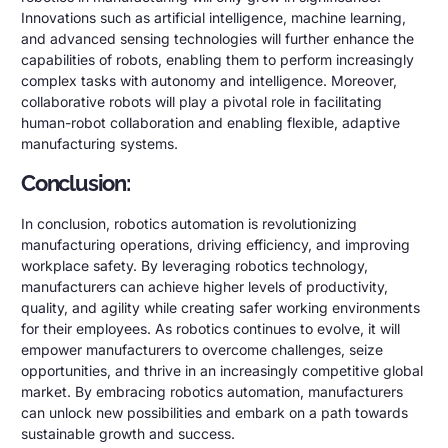
Innovations such as artificial intelligence, machine learning,
and advanced sensing technologies will further enhance the
capabilities of robots, enabling them to perform increasingly
complex tasks with autonomy and intelligence. Moreover,
collaborative robots will play a pivotal role in facilitating
human-robot collaboration and enabling flexible, adaptive
manufacturing systems.
Conclusion:
In conclusion, robotics automation is revolutionizing
manufacturing operations, driving efficiency, and improving
workplace safety. By leveraging robotics technology,
manufacturers can achieve higher levels of productivity,
quality, and agility while creating safer working environments
for their employees. As robotics continues to evolve, it will
empower manufacturers to overcome challenges, seize
opportunities, and thrive in an increasingly competitive global
market. By embracing robotics automation, manufacturers
can unlock new possibilities and embark on a path towards
sustainable growth and success.