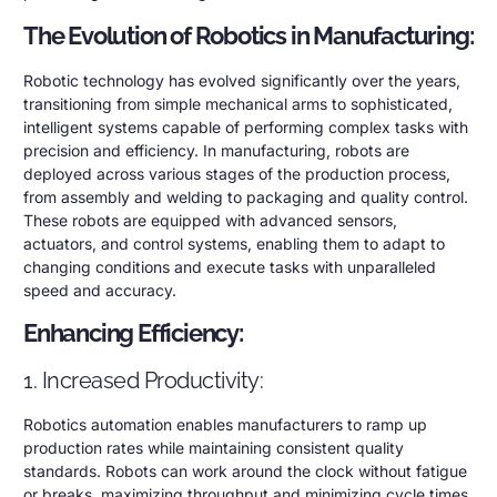
The Evolution of Robotics in Manufacturing:
Robotic technology has evolved significantly over the years,
transitioning from simple mechanical arms to sophisticated,
intelligent systems capable of performing complex tasks with
precision and efficiency. In manufacturing, robots are
deployed across various stages of the production process,
from assembly and welding to packaging and quality control.
These robots are equipped with advanced sensors,
actuators, and control systems, enabling them to adapt to
changing conditions and execute tasks with unparalleled
speed and accuracy.
Enhancing Efficiency:
1. Increased Productivity:
Robotics automation enables manufacturers to ramp up
production rates while maintaining consistent quality
standards. Robots can work around the clock without fatigue
or breaks, maximizing throughput and minimizing cycle times.