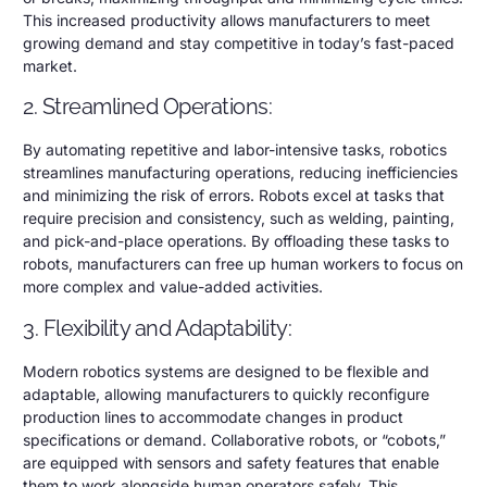
This increased productivity allows manufacturers to meet
growing demand and stay competitive in today’s fast-paced
market.
2. Streamlined Operations:
By automating repetitive and labor-intensive tasks, robotics
streamlines manufacturing operations, reducing inefficiencies
and minimizing the risk of errors. Robots excel at tasks that
require precision and consistency, such as welding, painting,
and pick-and-place operations. By offloading these tasks to
robots, manufacturers can free up human workers to focus on
more complex and value-added activities.
3. Flexibility and Adaptability:
Modern robotics systems are designed to be flexible and
adaptable, allowing manufacturers to quickly reconfigure
production lines to accommodate changes in product
specifications or demand. Collaborative robots, or “cobots,”
are equipped with sensors and safety features that enable
them to work alongside human operators safely. This