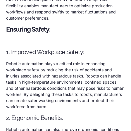
flexibility enables manufacturers to optimize production
workflows and respond swiftly to market fluctuations and
customer preferences.
Ensuring Safety:
1. Improved Workplace Safety:
Robotic automation plays a critical role in enhancing
workplace safety by reducing the risk of accidents and
injuries associated with hazardous tasks. Robots can handle
tasks in high-temperature environments, confined spaces,
and other hazardous conditions that may pose risks to human
workers. By delegating these tasks to robots, manufacturers
can create safer working environments and protect their
workforce from harm.
2. Ergonomic Benefits:
Robotic automation can also improve ergonomic conditions