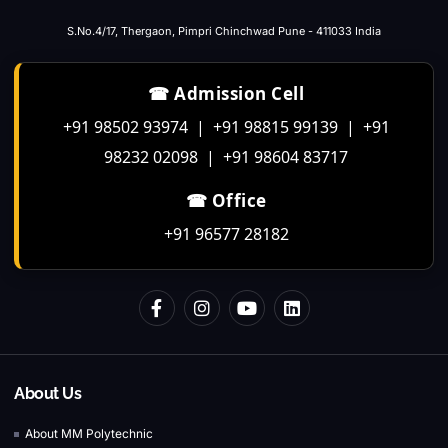
S.No.4/17, Thergaon, Pimpri Chinchwad Pune - 411033 India
☎ Admission Cell
+91 98502 93974 | +91 98815 99139 | +91
98232 02098 | +91 98604 83717
☎ Office
+91 96577 28182
About Us
About MM Polytechnic