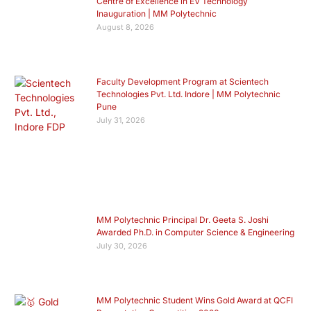
Centre of Excellence in EV Technology
Inauguration | MM Polytechnic
August 8, 2026
Faculty Development Program at Scientech
Technologies Pvt. Ltd. Indore | MM Polytechnic
Pune
July 31, 2026
MM Polytechnic Principal Dr. Geeta S. Joshi
Awarded Ph.D. in Computer Science & Engineering
July 30, 2026
MM Polytechnic Student Wins Gold Award at QCFI